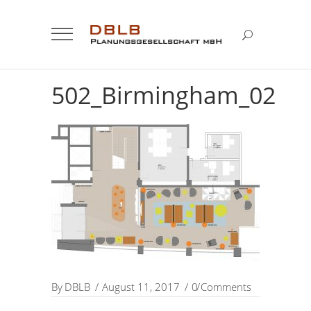
502_Birmingham_02
By
DBLB
August 11, 2017
0 Comments