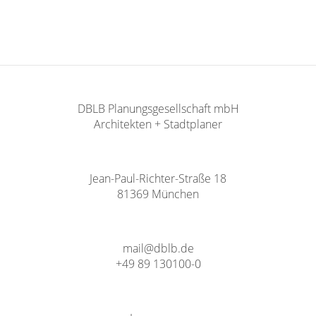
DBLB Planungsgesellschaft mbH
Architekten + Stadtplaner
Jean-Paul-Richter-Straße 18
81369 München
mail@dblb.de
+49 89 130100-0